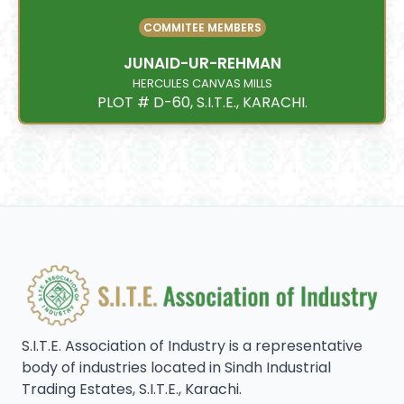
COMMITEE MEMBERS
JUNAID-UR-REHMAN
HERCULES CANVAS MILLS
PLOT # D-60, S.I.T.E., KARACHI.
S.I.T.E. Association of Industry is a representative
body of industries located in Sindh Industrial
Trading Estates, S.I.T.E., Karachi.