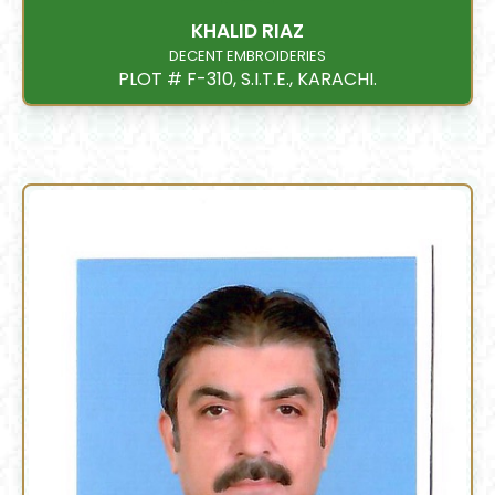
KHALID RIAZ
DECENT EMBROIDERIES
PLOT # F-310, S.I.T.E., KARACHI.