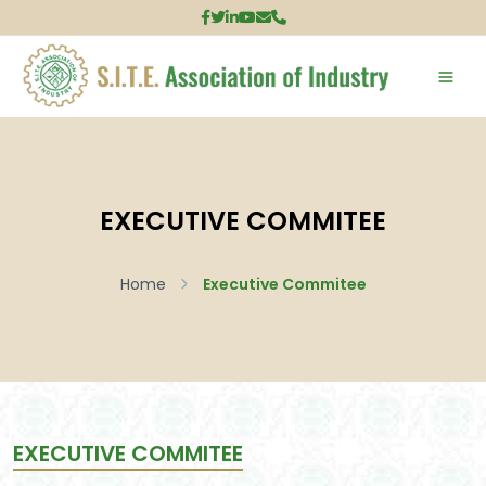
EXECUTIVE COMMITEE
Home
Executive Commitee
EXECUTIVE COMMITEE