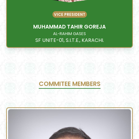
VICE PRESIDENT
MUHAMMAD TAHIR GOREJA
AL-RAHIM GASES
SF UNITE-01, S.I.T.E., KARACHI.
COMMITEE MEMBERS