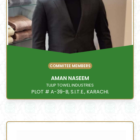
COMMITEE MEMBERS
AMAN NASEEM
TULIP TOWEL INDUSTRIES
PLOT # A-39-B, S.I.T.E., KARACHI.