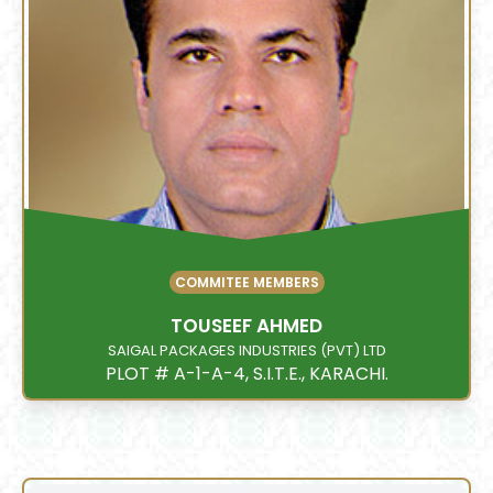
COMMITEE MEMBERS
TOUSEEF AHMED
SAIGAL PACKAGES INDUSTRIES (PVT) LTD
PLOT # A-1-A-4, S.I.T.E., KARACHI.