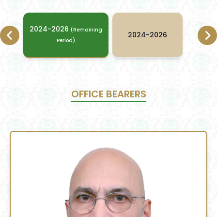
2024-2026
(Remaining
2024-2026
Period)
OFFICE BEARERS