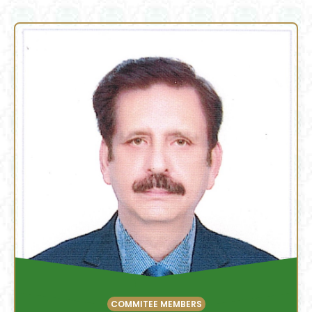
COMMITEE MEMBERS