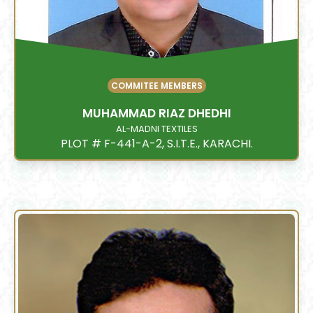
COMMITEE MEMBERS
MUHAMMAD RIAZ DHEDHI
AL-MADNI TEXTILES
PLOT # F-441-A-2, S.I.T.E., KARACHI.