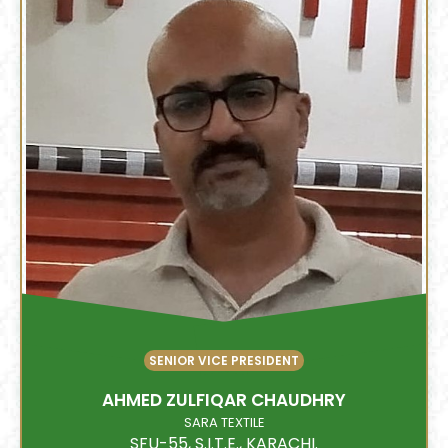
SENIOR VICE PRESIDENT
AHMED ZULFIQAR CHAUDHRY
SARA TEXTILE
SFU-55, S.I.T.E., KARACHI.