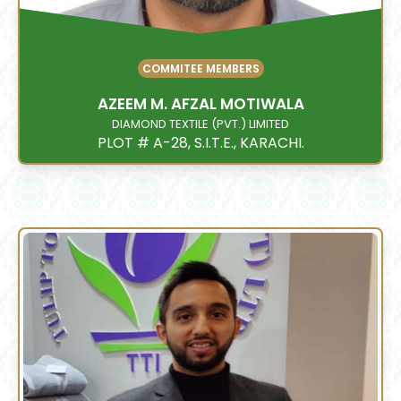
COMMITEE MEMBERS
AZEEM M. AFZAL MOTIWALA
DIAMOND TEXTILE (PVT.) LIMITED
PLOT # A-28, S.I.T.E., KARACHI.