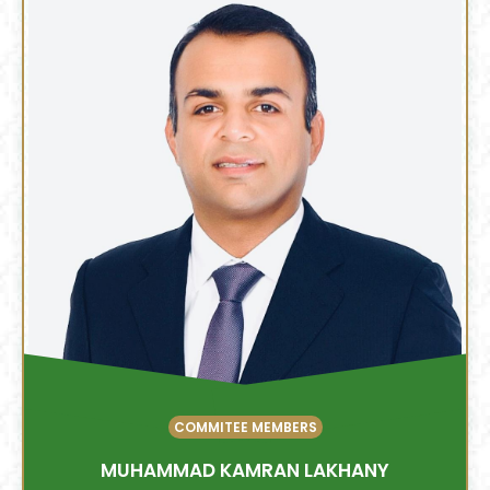
COMMITEE MEMBERS
MUHAMMAD KAMRAN LAKHANY