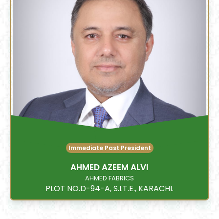
Immediate Past President
AHMED AZEEM ALVI
AHMED FABRICS
PLOT NO.D-94-A, S.I.T.E., KARACHI.