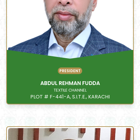
PRESIDENT
ABDUL REHMAN FUDDA
TEXTILE CHANNEL
PLOT # F-441-A, S.I.T.E., KARACHI