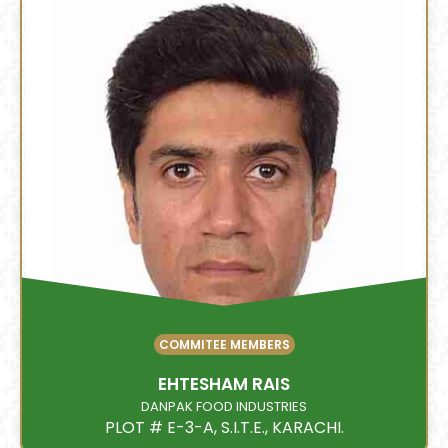
COMMITEE MEMBERS
EHTESHAM RAIS
DANPAK FOOD INDUSTRIES
PLOT # E-3-A, S.I.T.E., KARACHI.