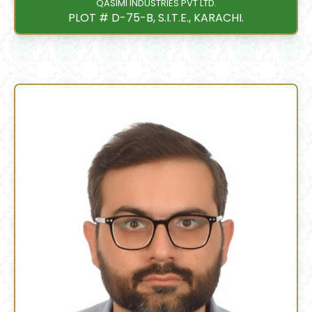
QASIMI INDUSTRIES PVT LTD.
PLOT # D-75-B, S.I.T.E., KARACHI.