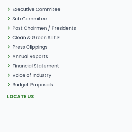
Executive Commitee
Sub Commitee
Past Chairmen / Presidents
Clean & Green S.I.T.E
Press Clippings
Annual Reports
Financial Statement
Voice of Industry
Budget Proposals
LOCATE US