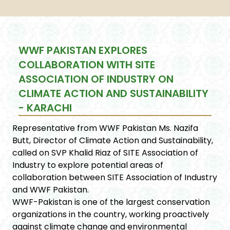
WWF PAKISTAN EXPLORES
COLLABORATION WITH SITE
ASSOCIATION OF INDUSTRY ON
CLIMATE ACTION AND SUSTAINABILITY
- KARACHI
Representative from WWF Pakistan Ms. Nazifa
Butt, Director of Climate Action and Sustainability,
called on SVP Khalid Riaz of SITE Association of
Industry to explore potential areas of
collaboration between SITE Association of Industry
and WWF Pakistan.
WWF-Pakistan is one of the largest conservation
organizations in the country, working proactively
against climate change and environmental