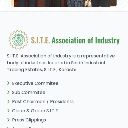
S.I.T.E. Association of Industry is a representative
body of industries located in Sindh Industrial
Trading Estates, S.I.T.E., Karachi.
Executive Commitee
Sub Commitee
Past Chairmen / Presidents
Clean & Green S.I.T.E
Press Clippings