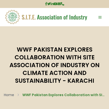
WWF PAKISTAN EXPLORES
COLLABORATION WITH SITE
ASSOCIATION OF INDUSTRY ON
CLIMATE ACTION AND
SUSTAINABILITY - KARACHI
Home
WWF Pakistan Explores Collaboration with SITE Association of Industry on Climate Action and Sustainability - Karachi