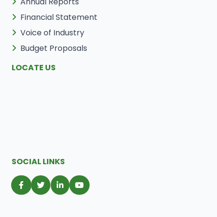
Annual Reports
Financial Statement
Voice of Industry
Budget Proposals
LOCATE US
SOCIAL LINKS