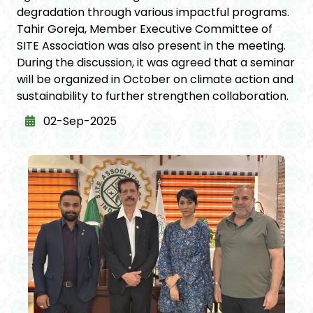
degradation through various impactful programs.
Tahir Goreja, Member Executive Committee of
SITE Association was also present in the meeting.
During the discussion, it was agreed that a seminar
will be organized in October on climate action and
sustainability to further strengthen collaboration.
02-Sep-2025