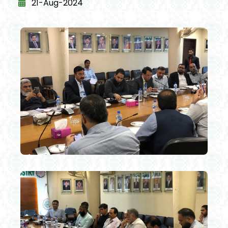
21-Aug-2024