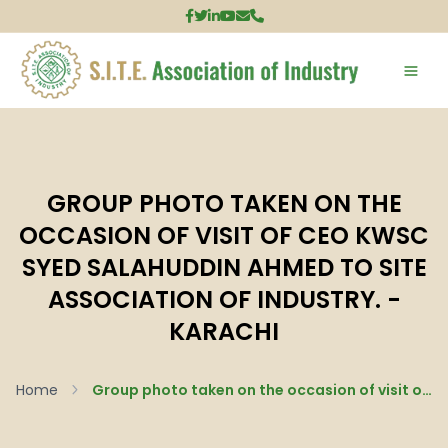
GROUP PHOTO TAKEN ON THE
OCCASION OF VISIT OF CEO KWSC
SYED SALAHUDDIN AHMED TO SITE
ASSOCIATION OF INDUSTRY. -
KARACHI
Home
Group photo taken on the occasion of visit of CEO KWSC Syed Salahuddin Ahmed to SITE Association of Industry. - Karachi