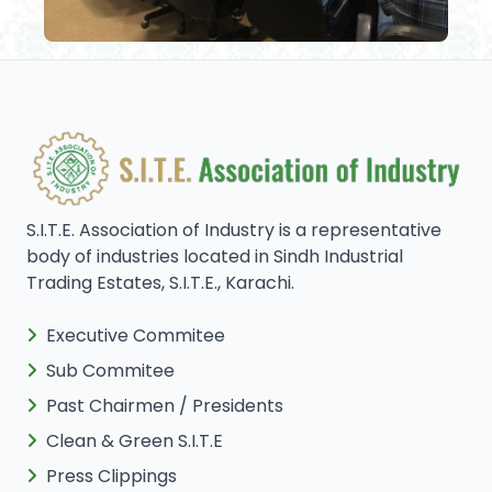
S.I.T.E. Association of Industry is a representative
body of industries located in Sindh Industrial
Trading Estates, S.I.T.E., Karachi.
Executive Commitee
Sub Commitee
Past Chairmen / Presidents
Clean & Green S.I.T.E
Press Clippings