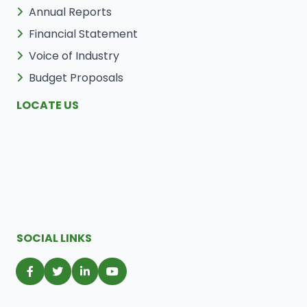
Annual Reports
Financial Statement
Voice of Industry
Budget Proposals
LOCATE US
SOCIAL LINKS