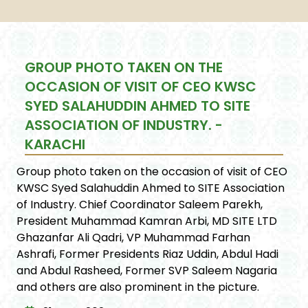
GROUP PHOTO TAKEN ON THE
OCCASION OF VISIT OF CEO KWSC
SYED SALAHUDDIN AHMED TO SITE
ASSOCIATION OF INDUSTRY. -
KARACHI
Group photo taken on the occasion of visit of CEO
KWSC Syed Salahuddin Ahmed to SITE Association
of Industry. Chief Coordinator Saleem Parekh,
President Muhammad Kamran Arbi, MD SITE LTD
Ghazanfar Ali Qadri, VP Muhammad Farhan
Ashrafi, Former Presidents Riaz Uddin, Abdul Hadi
and Abdul Rasheed, Former SVP Saleem Nagaria
and others are also prominent in the picture.