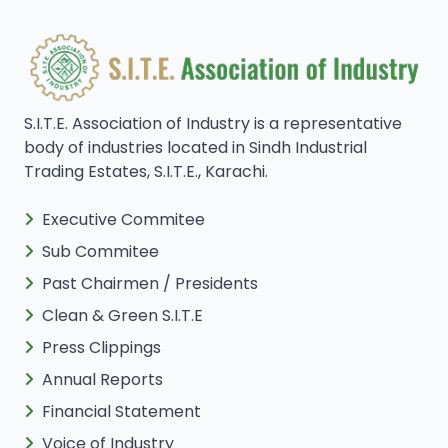
S.I.T.E. Association of Industry is a representative
body of industries located in Sindh Industrial
Trading Estates, S.I.T.E., Karachi.
Executive Commitee
Sub Commitee
Past Chairmen / Presidents
Clean & Green S.I.T.E
Press Clippings
Annual Reports
Financial Statement
Voice of Industry