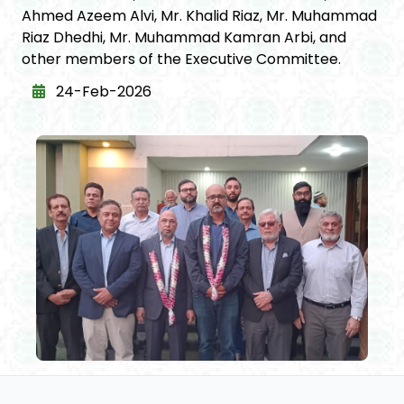
Ahmed Azeem Alvi, Mr. Khalid Riaz, Mr. Muhammad
Riaz Dhedhi, Mr. Muhammad Kamran Arbi, and
other members of the Executive Committee.
24-Feb-2026