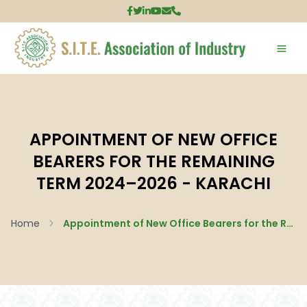
APPOINTMENT OF NEW OFFICE
BEARERS FOR THE REMAINING
TERM 2024–2026 - KARACHI
Home
Appointment of New Office Bearers for the Remaining Term 2024–2026 - Karachi