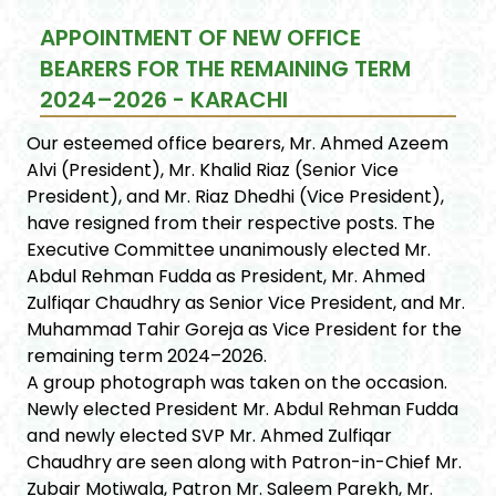
APPOINTMENT OF NEW OFFICE
BEARERS FOR THE REMAINING TERM
2024–2026 - KARACHI
Our esteemed office bearers, Mr. Ahmed Azeem
Alvi (President), Mr. Khalid Riaz (Senior Vice
President), and Mr. Riaz Dhedhi (Vice President),
have resigned from their respective posts. The
Executive Committee unanimously elected Mr.
Abdul Rehman Fudda as President, Mr. Ahmed
Zulfiqar Chaudhry as Senior Vice President, and Mr.
Muhammad Tahir Goreja as Vice President for the
remaining term 2024–2026.
A group photograph was taken on the occasion.
Newly elected President Mr. Abdul Rehman Fudda
and newly elected SVP Mr. Ahmed Zulfiqar
Chaudhry are seen along with Patron-in-Chief Mr.
Zubair Motiwala, Patron Mr. Saleem Parekh, Mr.