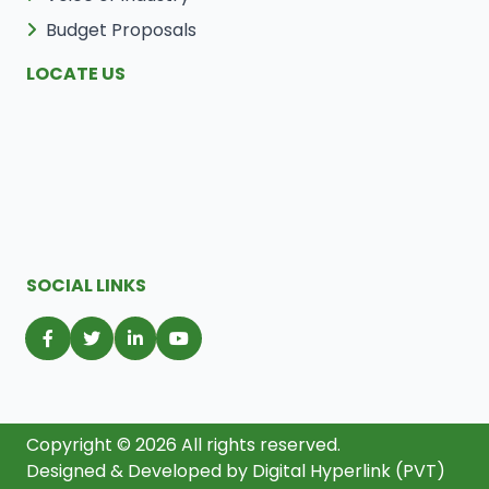
Budget Proposals
LOCATE US
SOCIAL LINKS
Copyright © 2026 All rights reserved.
Designed & Developed by
Digital Hyperlink (PVT)