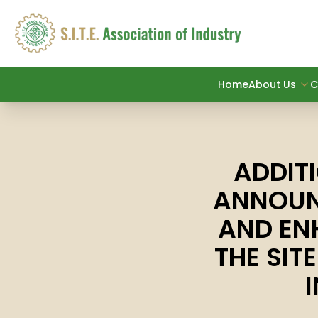
Home
About Us
C
ADDIT
ANNOUN
AND EN
THE SIT