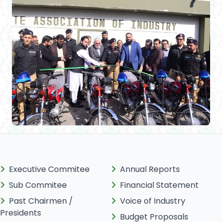
Executive Commitee
Annual Reports
Sub Commitee
Financial Statement
Past Chairmen /
Voice of Industry
Presidents
Budget Proposals