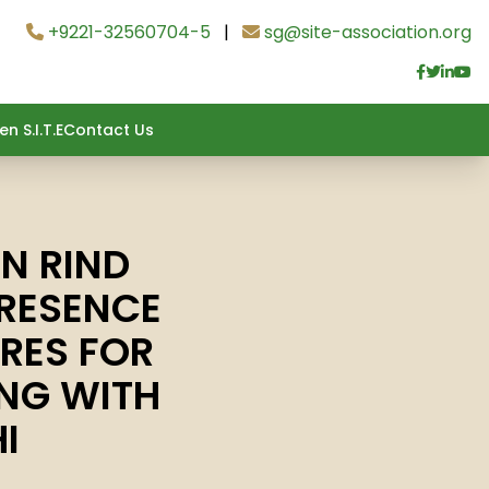
+9221-32560704-5
|
sg@site-association.org
n S.I.T.E
Contact Us
N RIND
RESENCE
RES FOR
ING WITH
I