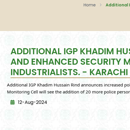
Home
ADDITIONAL IGP KHADIM H
AND ENHANCED SECURITY ME
INDUSTRIALISTS. - KARACHI
Additional IGP Khadim Hussain Rind announces increased polic
Monitoring Cell will see the addition of 20 more police perso
12-Aug-2024