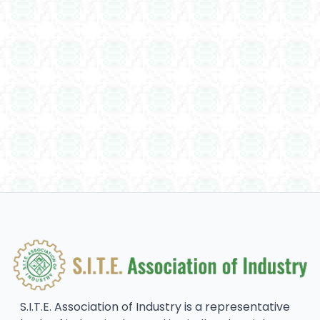
S.I.T.E. Association of Industry is a representative