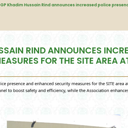
USSAIN RIND ANNOUNCES INCR
ASURES FOR THE SITE AREA A
e presence and enhanced security measures for the SITE area at 
nnel to boost safety and efficiency, while the Association enhanc