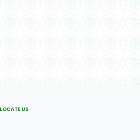
LOCATE US