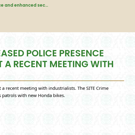
Additional IGP Khadim Hussain Rind announces increased police presence and enhanced security measures for the SITE area at a recent meeting with industrialists. - karachi
EASED POLICE PRESENCE
T A RECENT MEETING WITH
a recent meeting with industrialists. The SITE Crime
es patrols with new Honda bikes.