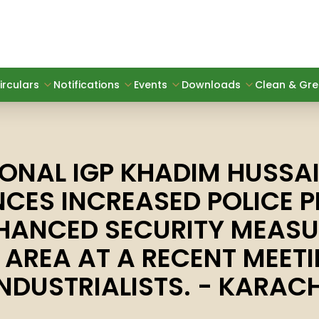
irculars
Notifications
Events
Downloads
Clean & Gree
IONAL IGP KHADIM HUSSAI
CES INCREASED POLICE P
HANCED SECURITY MEASU
E AREA AT A RECENT MEET
INDUSTRIALISTS. - KARACH