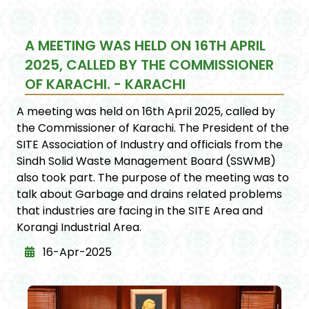
A MEETING WAS HELD ON 16TH APRIL
2025, CALLED BY THE COMMISSIONER
OF KARACHI. - KARACHI
A meeting was held on 16th April 2025, called by
the Commissioner of Karachi. The President of the
SITE Association of Industry and officials from the
Sindh Solid Waste Management Board (SSWMB)
also took part. The purpose of the meeting was to
talk about Garbage and drains related problems
that industries are facing in the SITE Area and
Korangi Industrial Area.
16-Apr-2025