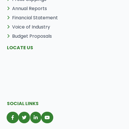
Annual Reports
Financial Statement
Voice of Industry
Budget Proposals
LOCATE US
SOCIAL LINKS