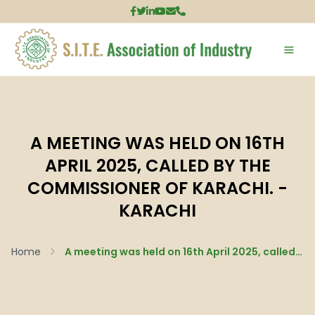
A MEETING WAS HELD ON 16TH
APRIL 2025, CALLED BY THE
COMMISSIONER OF KARACHI. -
KARACHI
Home
A meeting was held on 16th April 2025, called by the Commissioner of Karachi. - Karachi