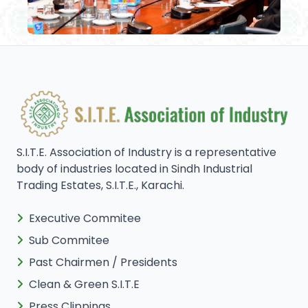
S.I.T.E. Association of Industry is a representative
body of industries located in Sindh Industrial
Trading Estates, S.I.T.E., Karachi.
Executive Commitee
Sub Commitee
Past Chairmen / Presidents
Clean & Green S.I.T.E
Press Clippings